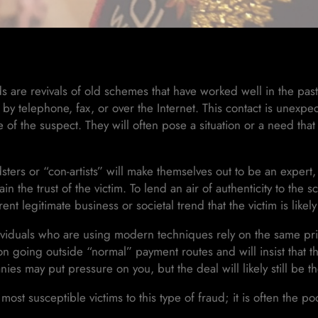
s are revivals of old schemes that have worked well in the pas
 by telephone, fax, or over the Internet. This contact is unexpe
of the suspect. They will often pose a situation or a need that
sters or “con-artists” will make themselves out to be an expert,
ain the trust of the victim. To lend an air of authenticity to the 
rent legitimate business or societal trend that the victim is likel
viduals who are using modern techniques rely on the same prin
t on going outside “normal” payment routes and will insist that th
nies may put pressure on you, but the deal will likely still be 
most susceptible victims to this type of fraud; it is often the po