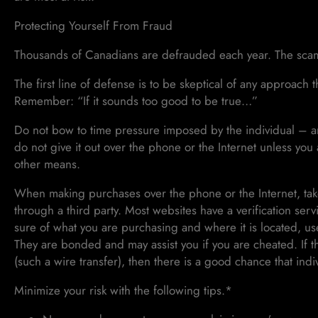
Protecting Yourself From Fraud
Thousands of Canadians are defrauded each year. The scams
The first line of defense is to be skeptical of any approach th
Remember: “If it sounds too good to be true…”
Do not bow to time pressure imposed by the individual – any
do not give it out over the phone or the Internet unless you
other means.
When making purchases over the phone or the Internet, take
through a third party. Most websites have a verification s
sure of what you are purchasing and where it is located, us
They are bonded and may assist you if you are cheated. If th
(such a wire transfer), then there is a good chance that indi
Minimize your risk with the following tips.*