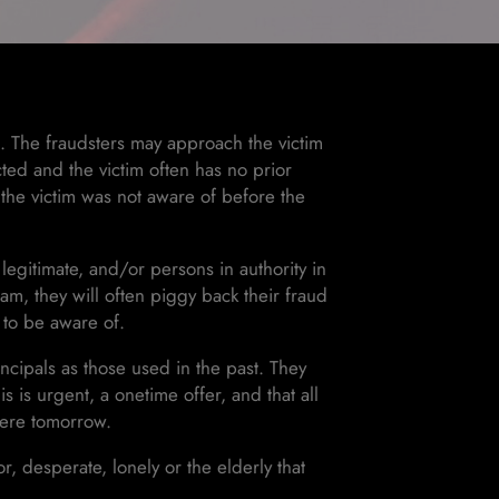
t. The fraudsters may approach the victim
cted and the victim often has no prior
 the victim was not aware of before the
 legitimate, and/or persons in authority in
scam, they will often piggy back their fraud
y to be aware of.
cipals as those used in the past. They
is is urgent, a onetime offer, and that all
there tomorrow.
or, desperate, lonely or the elderly that