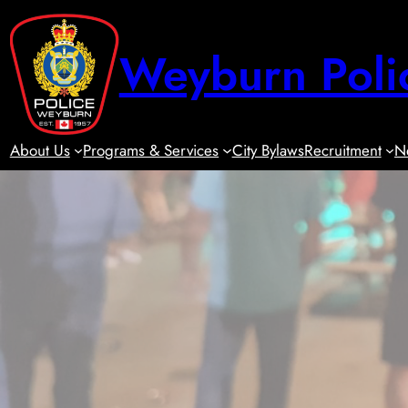
Skip
to
Weyburn Poli
content
About Us
Programs & Services
City Bylaws
Recruitment
N