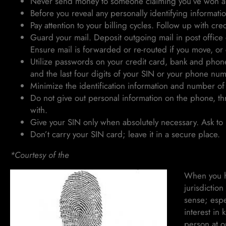
Never send money to someone claiming you’ve won a 
Before you reveal any personally identifying information
Pay attention to your billing cycles. Follow up with credi
Guard your mail. Deposit outgoing mail in post office c
Ensure mail is forwarded or re-routed if you move, or
Utilize passwords on your credit card, bank and phone
and the last four digits of your SIN or your phone nu
Minimize the identification information and number of
Do not give out personal information on the phone, th
with.
Give your SIN only when absolutely necessary. Ask to u
Don’t carry your SIN card; leave it in a secure place.
*Courtesy of the
Canadian Anti-Fraud Centre
When you ha
jurisdictio
sense; espe
interest in
person at o