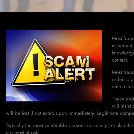
Most fraud
in person,
knowledge 
contact.
Most fraud
order to g
onto a cur
These indi
will insis
will be lost if not acted upon immediately. Legitimate compa
Typically the most vulnerable persons in society are also the 
are most at risk.