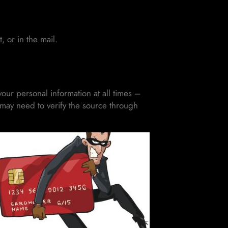
 or in the mail.
our personal information at all times –
u may need to verify the source through