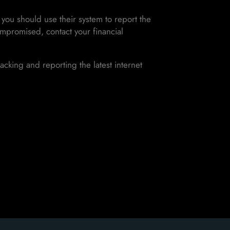
you should use their system to report the
ompromised, contact your financial
acking and reporting the latest internet