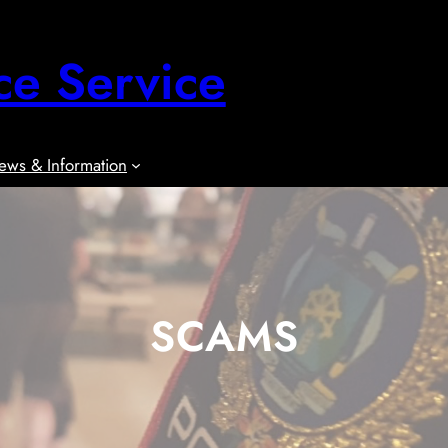
ce Service
ews & Information
SCAMS