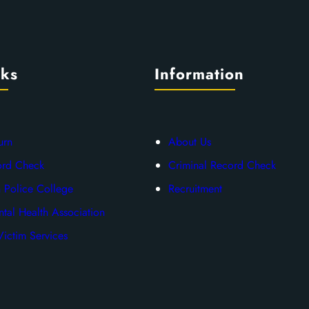
nks
Information
urn
About Us
ord Check
Criminal Record Check
 Police College
Recruitment
tal Health Association
ictim Services