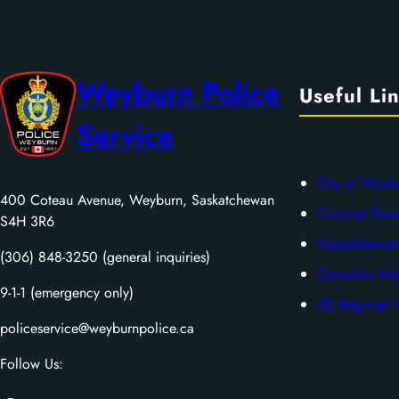
Weyburn Police
Useful Li
Service
City of Weyb
400 Coteau Avenue, Weyburn, Saskatchewan
Criminal Rec
S4H 3R6
Saskatchewan
(306) 848-3250 (general inquiries)
Canadian Men
9-1-1 (emergency only)
SE Regional V
policeservice@weyburnpolice.ca
Follow Us: