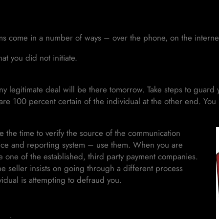
 come in a number of ways – over the phone, on the internet,
at you did not initiate.
 legitimate deal will be there tomorrow. Take steps to guard y
 are 100 percent certain of the individual at the other end. Yo
 the time to verify the source of the communication
ervice and reporting system – use them. When you are
e one of the established, third party payment companies.
e seller insists on going through a different process
vidual is attempting to defraud you.