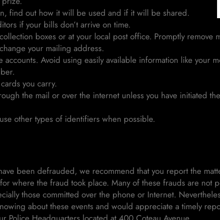
prize.
, find out how it will be used and if it will be shared.
tors if your bills don’t arrive on time.
ollection boxes or at your local post office. Promptly remove m
 change your mailing address.
 accounts. Avoid using easily available information like your m
mber.
 cards you carry.
rough the mail or over the internet unless you have initiated t
se other types of identifiers when possible.
ve been defrauded, we recommend that you report the matter 
n for where the fraud took place. Many of these frauds are not po
cially those committed over the phone or Internet. Neverthele
 knowing about these events and would appreciate a timely repo
ur Police Headquarters located at 400 Coteau Avenue.