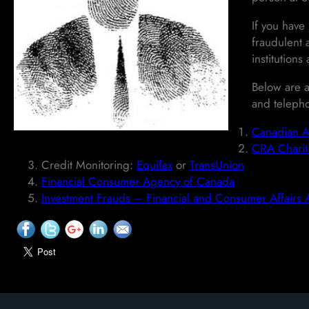
If you have
fraudulent 
institutions
Below are a
and teleph
Canadian A
CRA Chariti
Credit Monitoring:
Equifax
or
TransUnion
Financial Consumer Agency of Canada
Investment Frauds – Financial and Consumer Affairs 