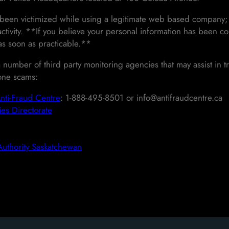
 been victimized while using a legitimate web based company; 
activity. **If you believe your personal information has been c
 as soon as practicable.**
 number of third party monitoring agencies that may assist in tr
one scams:
nti-Fraud Centre
: 1-888-495-8501 or info@antifraudcentre.ca
es Directorate
Authority Saskatchewan