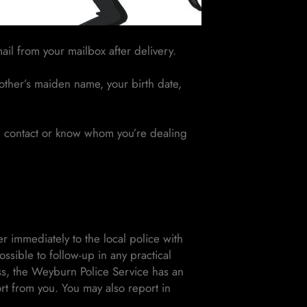
ail from your mailbox after delivery.
other’s maiden name, your birth date,
he contact or know whom you’re dealing
immediately to the local police with
ssible to follow-up in any practical
ss, the Weyburn Police Service has an
rt from you. You may also report in