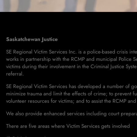
Saskatchewan Justice
SE Regional Victim Services Inc. is a police-based crisis i
works in partnership with the RCMP and municipal Police Se
victims during their involvement in the Criminal Justice Sys
referral.
SE Regional Victim Services has developed a number of goal
minimize trauma and limit the effects of crime; to prevent f
volunteer resources for victims; and to assist the RCMP and
We also provide enhanced services including court preparati
There are five areas where Victim Services gets involved