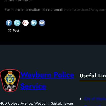
For more information please email
victimsservices@weyburn
Weyburn Police
Useful Li
Service
City of Weyb
400 Coteau Avenue, Weyburn, Saskatchewan