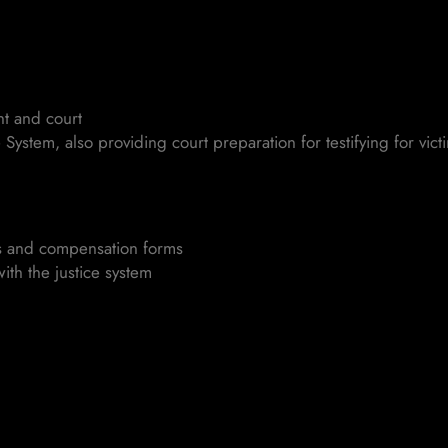
nt and court
System, also providing court preparation for testifying for vic
ts and compensation forms
ith the justice system