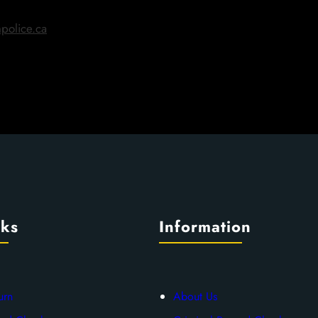
police.ca
nks
Information
urn
About Us