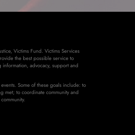
stice, Victims Fund. Victims Services
ovide the best possible service to
ng information, advocacy, support and
 events. Some of these goals include: to
eing met; to coordinate community and
e community.