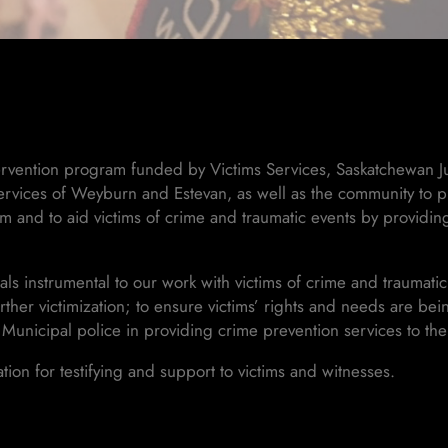
ntervention program funded by Victims Services, Saskatchewan Ju
rvices of Weyburn and Estevan, as well as the community to pr
tem and to aid victims of crime and traumatic events by providi
s instrumental to our work with victims of crime and traumatic
urther victimization; to ensure victims’ rights and needs are b
 Municipal police in providing crime prevention services to th
on for testifying and support to victims and witnesses.