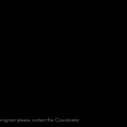
e program please contact the Coordinator