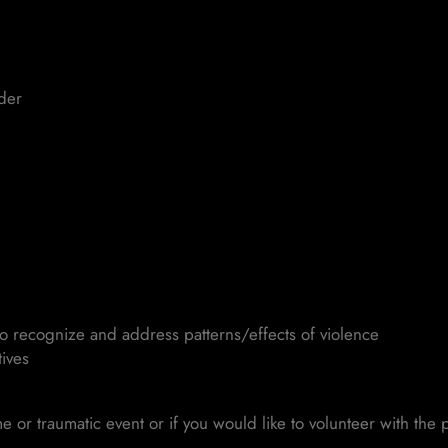
nder
to recognize and address patterns/effects of violence
ives
me or traumatic event or if you would like to volunteer with th