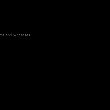
tims and witnesses.