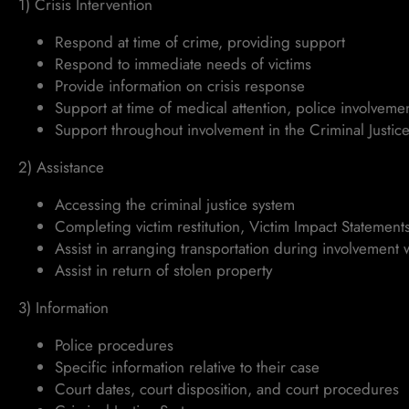
1) Crisis Intervention
Respond at time of crime, providing support
Respond to immediate needs of victims
Provide information on crisis response
Support at time of medical attention, police involveme
Support throughout involvement in the Criminal Justice 
2) Assistance
Accessing the criminal justice system
Completing victim restitution, Victim Impact Statemen
Assist in arranging transportation during involvement w
Assist in return of stolen property
3) Information
Police procedures
Specific information relative to their case
Court dates, court disposition, and court procedures