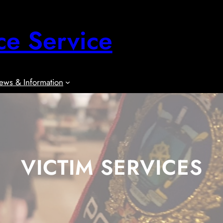
ce Service
ews & Information
VICTIM SERVICES