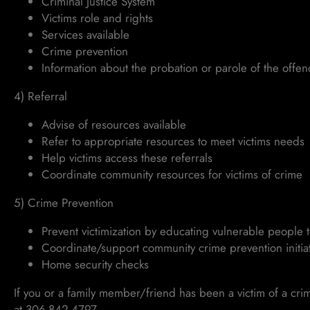
Criminal Justice System
Victims role and rights
Services available
Crime prevention
Information about the probation or parole of the offe
4) Referral
Advise of resources available
Refer to appropriate resources to meet victims needs
Help victims access these referrals
Coordinate community resources for victims of crime
5) Crime Prevention
Prevent victimization by educating vulnerable people 
Coordinate/support community crime prevention initiat
Home security checks
If you or a family member/friend has been a victim of a cri
at 306-842-4797.