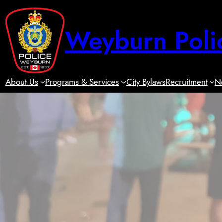
Skip
to
Weyburn Poli
content
About Us
Programs & Services
City Bylaws
Recruitment
N