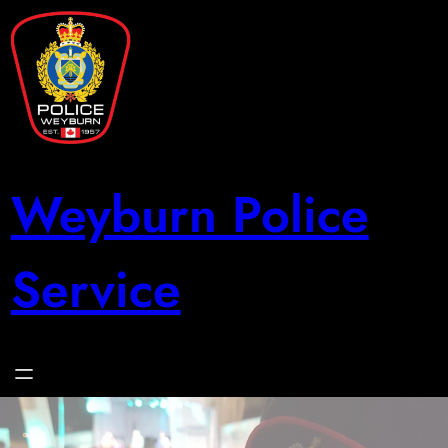
Skip
to
content
Weyburn Police
Service