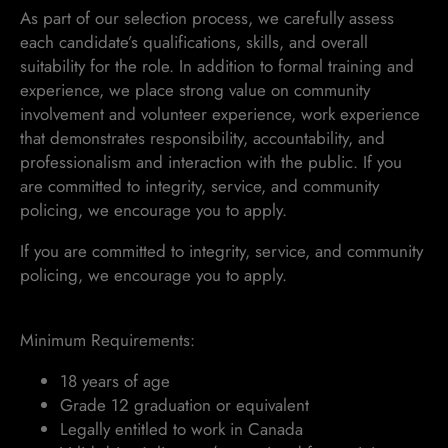
As part of our selection process, we carefully assess
each candidate’s qualifications, skills, and overall
suitability for the role. In addition to formal training and
experience, we place strong value on community
involvement and volunteer experience, work experience
that demonstrates responsibility, accountability, and
professionalism and interaction with the public. If you
are committed to integrity, service, and community
policing, we encourage you to apply.
If you are committed to integrity, service, and community
policing, we encourage you to apply.
Minimum Requirements:
18 years of age
Grade 12 graduation or equivalent
Legally entitled to work in Canada