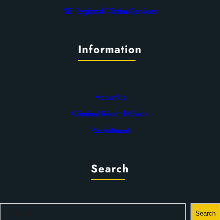
SE Regional Victim Services
Information
About Us
Criminal Record Check
Recruitment
Search
S
Search