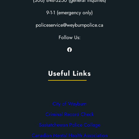
(306) 848-3250 (general inquiries)
9-1-1 (emergency only)
policeservice@weyburnpolice.ca
Follow Us:
Facebook
Useful Links
City of Weyburn
Criminal Record Check
Saskatchewan Police College
Canadian Mental Health Association