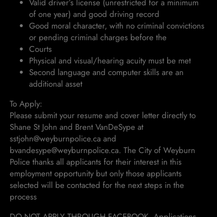
Valid driver’s license (unrestricted for a minimum
of one year) and good driving record
Good moral character, with no criminal convictions
or pending criminal charges before the
Courts
Physical and visual/hearing acuity must be met
Second language and computer skills are an
additional asset
To Apply:
Please submit your resume and cover letter directly to
Shane St John and Brent VanDeSype at
sstjohn@weyburnpolice.ca and
bvandesype@weyburnpolice.ca. The City of Weyburn
Police thanks all applicants for their interest in this
employment opportunity but only those applicants
selected will be contacted for the next steps in the
process
DO NOT APPLY THROUGH FACEBOOK. Applications