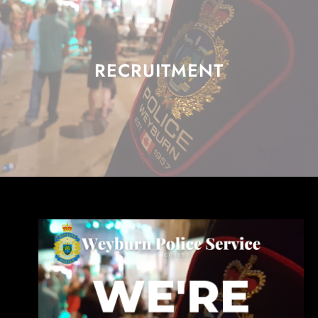
RECRUITMENT