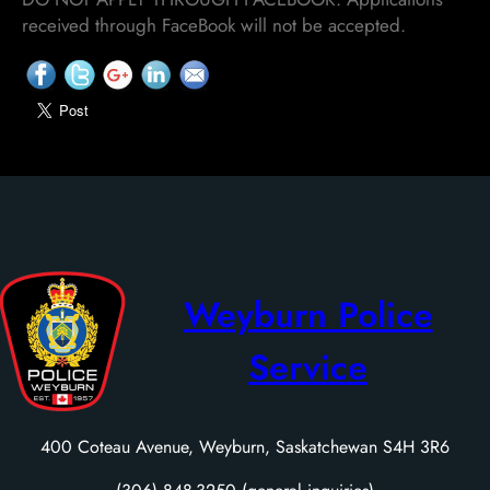
received through FaceBook will not be accepted.
Weyburn Police
Service
400 Coteau Avenue, Weyburn, Saskatchewan S4H 3R6