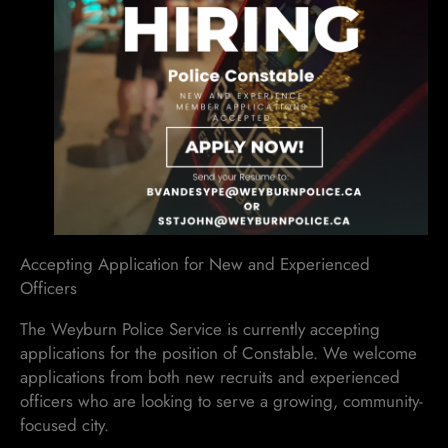
Accepting Application for New and Experienced
Officers
The Weyburn Police Service is currently accepting
applications for the position of Constable. We welcome
applications from both new recruits and experienced
officers who are looking to serve a growing, community-
focused city.