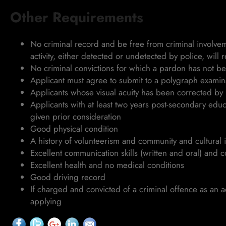
Other Requirements
No criminal record and be free from criminal involveme
activity, either detected or undetected by police, will re
No criminal convictions for which a pardon has not b
Applicant must agree to submit to a polygraph examin
Applicants whose visual acuity has been corrected by l
Applicants with at least two years post-secondary edu
given prior consideration
Good physical condition
A history of volunteerism and community and cultural 
Excellent communication skills (written and oral) and c
Excellent health and no medical conditions
Good driving record
If charged and convicted of a criminal offence as an a
applying