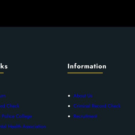
nks
Information
urn
About Us
ord Check
Criminal Record Check
 Police College
Recruitment
tal Health Association