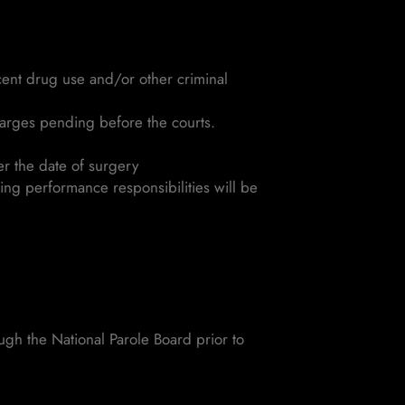
ecent drug use and/or other criminal
harges pending before the courts.
er the date of surgery
ing performance responsibilities will be
ugh the National Parole Board prior to