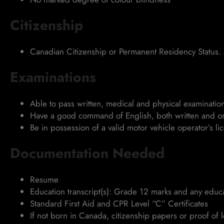
Citizenship
Canadian Citizenship or Permanent Residency Status. 
Examinations
Able to pass written, medical and physical examinatio
Have a good command of English, both written and or
Be in possession of a valid motor vehicle operator’s li
Documentation Needed
Resume
Education transcript(s): Grade 12 marks and any educat
Standard First Aid and CPR Level “C” Certificates
If not born in Canada, citizenship papers or proof of 