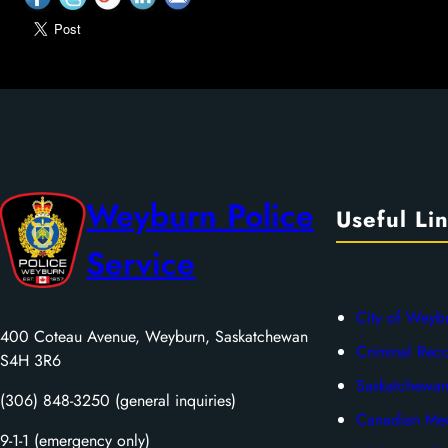
Weyburn Police
Useful Li
Service
City of Weyb
400 Coteau Avenue, Weyburn, Saskatchewan
Criminal Rec
S4H 3R6
Saskatchewan
(306) 848-3250 (general inquiries)
Canadian Men
9-1-1 (emergency only)