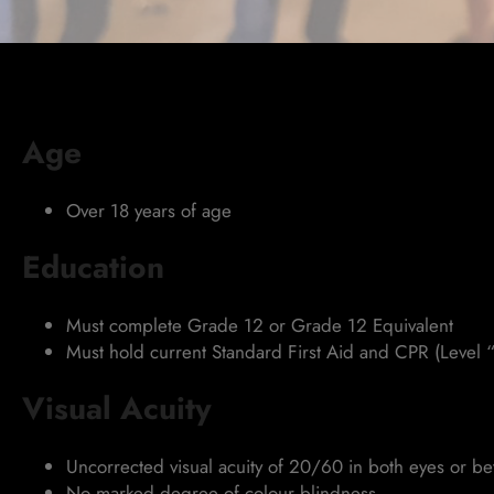
Age
Over 18 years of age
Education
Must complete Grade 12 or Grade 12 Equivalent
Must hold current Standard First Aid and CPR (Level “
Visual Acuity
Uncorrected visual acuity of 20/60 in both eyes or b
No marked degree of colour blindness