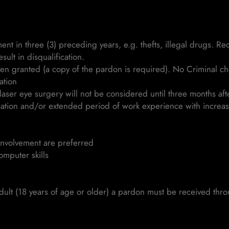
nt in three (3) preceding years, e.g. thefts, illegal drugs. R
sult in disqualification.
een granted (a copy of the pardon is required). No Criminal c
ation
aser eye surgery will not be considered until three months aft
cation and/or extended period of work experience with increas
involvement are preferred
omputer skills
dult (18 years of age or older) a pardon must be received thro