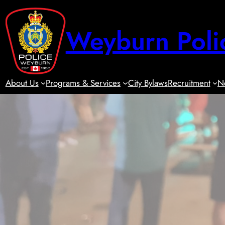
Skip
to
Weyburn Poli
content
About Us
Programs & Services
City Bylaws
Recruitment
N