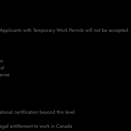
Applicants with Temporary Work Permits will not be accepted.
ns
al
cense
ional certification beyond this level
legal entitlement to work in Canada