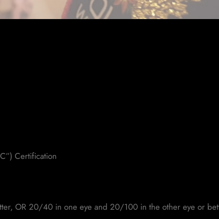
C”) Certification
etter, OR 20/40 in one eye and 20/100 in the other eye or bet