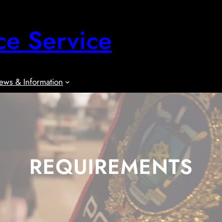
ce Service
ews & Information
REQUIREMENTS