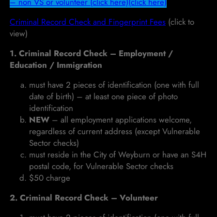
– non VS or volunteer (click here)
(click here)
Criminal Record Check and Fingerprint Fees
(click to
view)
1. Criminal Record Check – Employment /
Education / Immigration
must have 2 pieces of identification (one with full
date of birth) – at least one piece of photo
identification
NEW
– all employment applications welcome,
regardless of current address (except Vulnerable
Sector checks)
must reside in the City of Weyburn or have an S4H
postal code, for Vulnerable Sector checks
$50 charge
2. Criminal Record Check – Volunteer