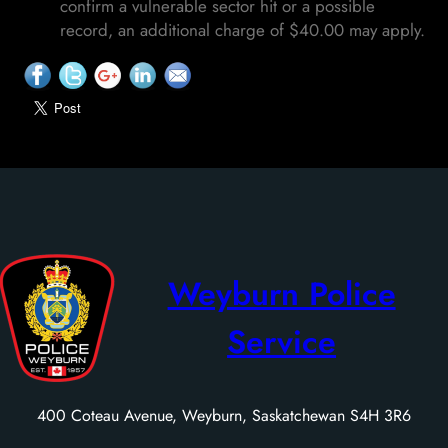
confirm a vulnerable sector hit or a possible
record, an additional charge of $40.00 may apply.
Weyburn Police
Service
400 Coteau Avenue, Weyburn, Saskatchewan S4H 3R6