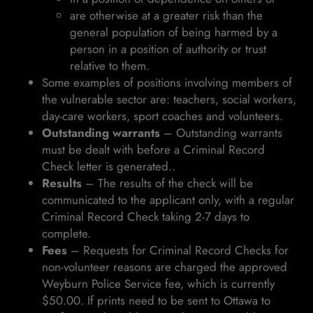
are otherwise at a greater risk than the
general population of being harmed by a
person in a position of authority or trust
relative to them.
Some examples of positions involving members of
the vulnerable sector are: teachers, social workers,
day-care workers, sport coaches and volunteers.
Outstanding warrants
– Outstanding warrants
must be dealt with before a Criminal Record
Check letter is generated..
Results
– The results of the check will be
communicated to the applicant only, with a regular
Criminal Record Check taking 2-7 days to
complete.
Fees
– Requests for Criminal Record Checks for
non-volunteer reasons are charged the approved
Weyburn Police Service fee, which is currently
$50.00. If prints need to be sent to Ottawa to