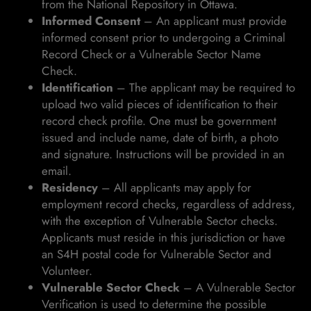
from the National Repository in Ottawa.
Informed Consent
– An applicant must provide
informed consent prior to undergoing a Criminal
Record Check or a Vulnerable Sector Name
Check.
Identification
– The applicant may be required to
upload two valid pieces of identification to their
record check profile. One must be government
issued and include name, date of birth, a photo
and signature. Instructions will be provided in an
email.
Residency
– All applicants may apply for
employment record checks, regardless of address,
with the exception of Vulnerable Sector checks.
Applicants must reside in this jurisdiction or have
an S4H postal code for Vulnerable Sector and
Volunteer.
Vulnerable Sector Check
– A Vulnerable Sector
Verification is used to determine the possible