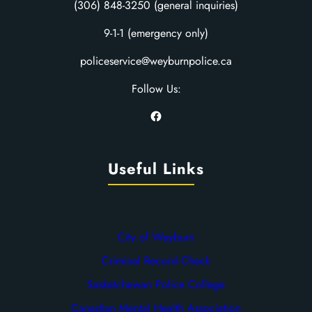
(306) 848-3250 (general inquiries)
9-1-1 (emergency only)
policeservice@weyburnpolice.ca
Follow Us:
Facebook
Useful Links
City of Weyburn
Criminal Record Check
Saskatchewan Police College
Canadian Mental Health Association