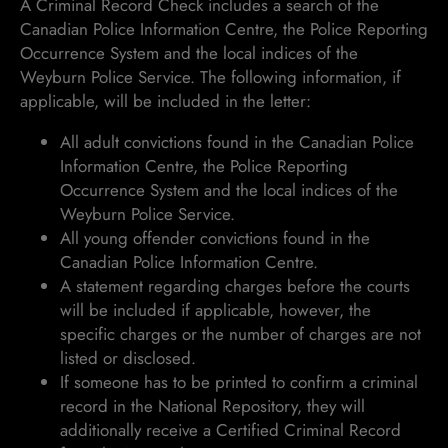
A Criminal Record Check includes a search of the
Canadian Police Information Centre, the Police Reporting
Occurrence System and the local indices of the
Weyburn Police Service. The following information, if
applicable, will be included in the letter:
All adult convictions found in the Canadian Police
Information Centre, the Police Reporting
Occurrence System and the local indices of the
Weyburn Police Service.
All young offender convictions found in the
Canadian Police Information Centre.
A statement regarding charges before the courts
will be included if applicable, however, the
specific charges or the number of charges are not
listed or disclosed.
If someone has to be printed to confirm a criminal
record in the National Repository, they will
additionally receive a Certified Criminal Record