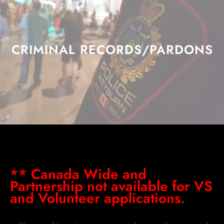
CRIMINAL RECORDS/PARDONS
** Canada Wide and
Partnership not available for VS
and Volunteer applications.