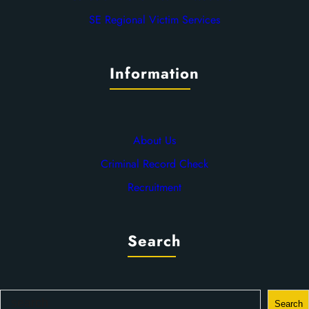
SE Regional Victim Services
Information
About Us
Criminal Record Check
Recruitment
Search
S
Search