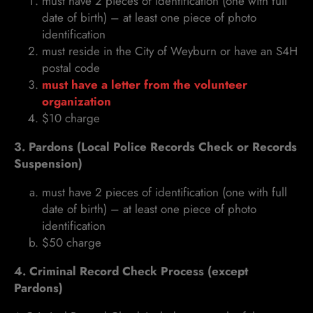
must have 2 pieces of identification (one with full
date of birth) – at least one piece of photo
identification
must reside in the City of Weyburn or have an S4H
postal code
must have a letter from the volunteer
organization
$10 charge
3. Pardons (Local Police Records Check or Records
Suspension)
must have 2 pieces of identification (one with full
date of birth) – at least one piece of photo
identification
$50 charge
4. Criminal Record Check Process (except
Pardons)