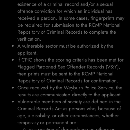
existence of a criminal record and/or a sexual
offence conviction for which an individual has
received a pardon. In some cases, fingerprints may
be required for submission to the RCMP National
Repository of Criminal Records to complete the
verification.
A vulnerable sector must be authorized by the
applicant.
If CPIC shows the scoring criteria has been met for
Flagged Pardoned Sex Offender Records (VS:Y),
then prints must be sent to the RCMP National
Repository of Criminal Records for confirmation.
Once received by the Weyburn Police Service, the
results are communicated directly to the applicant.
Vulnerable members of society are defined in the
Criminal Records Act as persons who, because of
age, a disability, or other circumstances, whether
temporary or permanent are:
in a position of dependence on others or