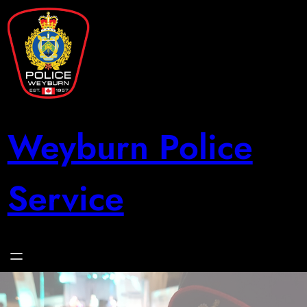
Skip
to
content
Weyburn Police
Service