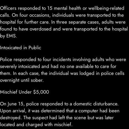
Officers responded to 15 mental health or wellbeing-related
calls. On four occasions, individuals were transported to the
hospital for further care. In three separate cases, adults were
found to have overdosed and were transported to the hospital
by EMS.
Intoxicated in Public
Police responded to four incidents involving adults who were
severely intoxicated and had no one available to care for
them. In each case, the individual was lodged in police cells
overnight until sober.
Mischief Under $5,000
On June 15, police responded to a domestic disturbance.
Upon arrival, it was determined that a computer had been
destroyed. The suspect had left the scene but was later
located and charged with mischief.