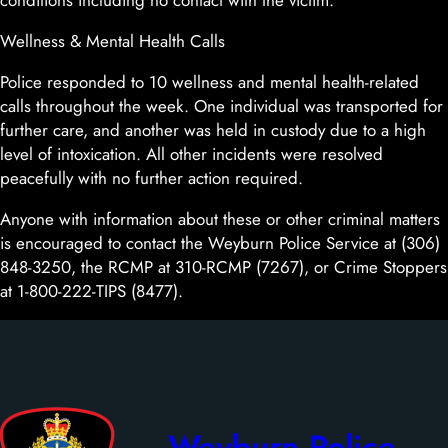
conditions including no contact with the victim.
Wellness & Mental Health Calls
Police responded to 10 wellness and mental health-related
calls throughout the week. One individual was transported for
further care, and another was held in custody due to a high
level of intoxication. All other incidents were resolved
peacefully with no further action required.
Anyone with information about these or other criminal matters
is encouraged to contact the Weyburn Police Service at (306)
848-3250, the RCMP at 310-RCMP (7267), or Crime Stoppers
at 1-800-222-TIPS (8477).
Weyburn Police