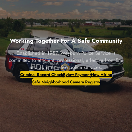
Working Together For A Safe Community
Established in 1957, Weyburn Police Service is
committed to efficient, professional, effective front-line
and administrative police services.
Criminal Record Check
Bylaw Payment
Now Hiring
Safe Neighborhood Camera Registry