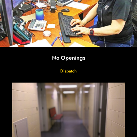
No Openings
Dispatch