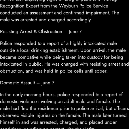
Recognition Expert from the Weyburn Police Service
conducted an assessment and confirmed impairment. The
male was arrested and charged accordingly.
Resisting Arrest & Obstruction – June 7
Police responded to a report of a highly intoxicated male
outside a local drinking establishment. Upon arrival, the male
became combative while being taken into custody for being
intoxicated in public. He was charged with resisting arrest and
obstruction, and was held in police cells until sober.
Domestic Assault – June 7
In the early morning hours, police responded to a report of
domestic violence involving an adult male and female. The
male had fled the residence prior to police arrival, but officers
observed visible injuries on the female. The male later turned
himself in and was arrested, charged, and placed under