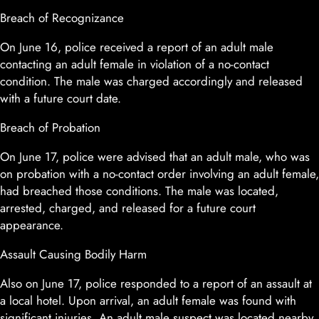
Breach of Recognizance
On June 16, police received a report of an adult male
contacting an adult female in violation of a no-contact
condition. The male was charged accordingly and released
with a future court date.
Breach of Probation
On June 17, police were advised that an adult male, who was
on probation with a no-contact order involving an adult female,
had breached those conditions. The male was located,
arrested, charged, and released for a future court
appearance.
Assault Causing Bodily Harm
Also on June 17, police responded to a report of an assault at
a local hotel. Upon arrival, an adult female was found with
significant injuries. An adult male suspect was located nearby