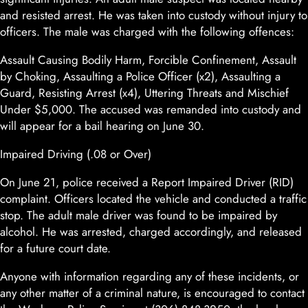
and resisted arrest. He was taken into custody without injury to
officers. The male was charged with the following offences:
Assault Causing Bodily Harm, Forcible Confinement, Assault
by Choking, Assaulting a Police Officer (x2), Assaulting a
Guard, Resisting Arrest (x4), Uttering Threats and Mischief
Under $5,000. The accused was remanded into custody and
will appear for a bail hearing on June 30.
Impaired Driving (.08 or Over)
On June 21, police received a Report Impaired Driver (RID)
complaint. Officers located the vehicle and conducted a traffic
stop. The adult male driver was found to be impaired by
alcohol. He was arrested, charged accordingly, and released
for a future court date.
Anyone with information regarding any of these incidents, or
any other matter of a criminal nature, is encouraged to contact