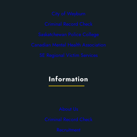
City of Weyburn
Criminal Record Check
Saskatchewan Police College
Canadian Mental Health Association
SE Regional Victim Services
Information
About Us
Criminal Record Check
Recruitment