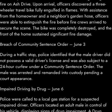
fire on Ash Drive. Upon arrival, officers discovered a three-
wheeler travel bike fully engulfed in flames. With assistance
from the homeowner and a neighbor’s garden hose, officers
were able to extinguish the fire before fire crews arrived to
secure the scene. The bike was completely destroyed, and the
front of the home sustained significant fire damage.
Breach of Community Sentence Order – June 3
During a traffic stop, police identified that the male driver did
not possess a valid driver’s license and was also subject to a
24-hour curfew under a Community Sentence Order. The
male was arrested and remanded into custody pending a
court appearance.
Impaired Driving by Drug – June 6
Police were called to a local gas station for a suspected
impaired driver. Officers located an adult male in control of
his vehicle, displaying signs of drug impairment. A Drug