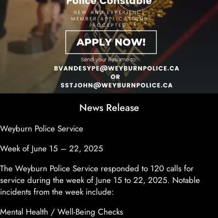
News Release
Weyburn Police Service
Week of June 15 – 22, 2025
The Weyburn Police Service responded to 120 calls for
service during the week of June 15 to 22, 2025. Notable
incidents from the week include:
Mental Health / Well-Being Checks