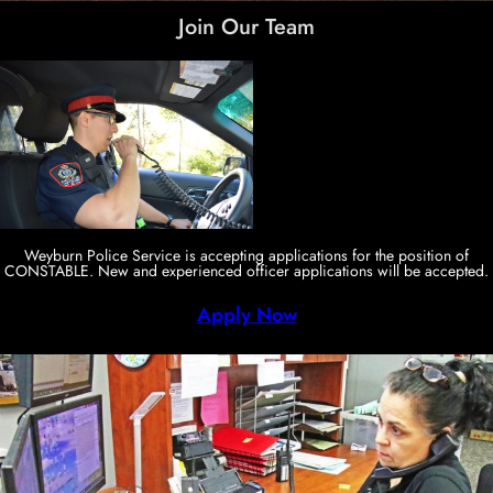
Join Our Team
Weyburn Police Service is accepting applications for the position of
CONSTABLE. New and experienced officer applications will be accepted.
Apply Now