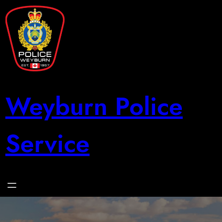
Skip
to
content
Weyburn Police
Service