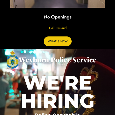
No Openings
Cell Guard
WHAT’S NEW