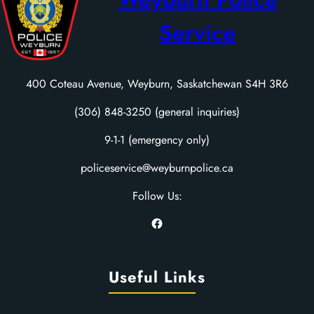
Service
400 Coteau Avenue, Weyburn, Saskatchewan S4H 3R6
(306) 848-3250 (general inquiries)
9-1-1 (emergency only)
policeservice@weyburnpolice.ca
Follow Us:
Facebook
Useful Links