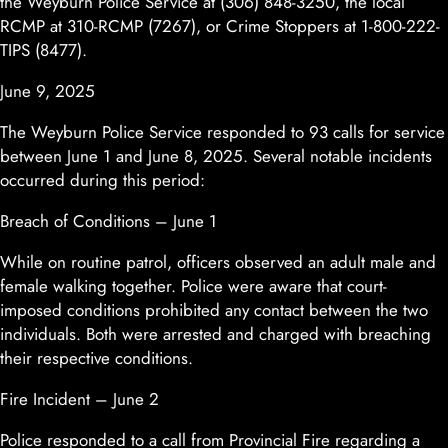
the Weyburn Police Service at (306) 848-3250, the local
RCMP at 310-RCMP (7267), or Crime Stoppers at 1-800-222-
TIPS (8477).
June 9, 2025
The Weyburn Police Service responded to 93 calls for service
between June 1 and June 8, 2025. Several notable incidents
occurred during this period:
Breach of Conditions – June 1
While on routine patrol, officers observed an adult male and
female walking together. Police were aware that court-
imposed conditions prohibited any contact between the two
individuals. Both were arrested and charged with breaching
their respective conditions.
Fire Incident – June 2
Police responded to a call from Provincial Fire regarding a