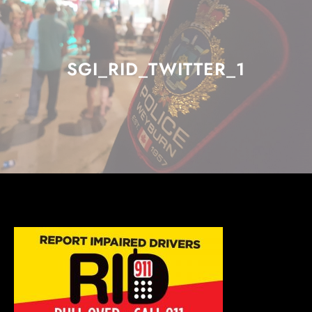
SGI_RID_TWITTER_1