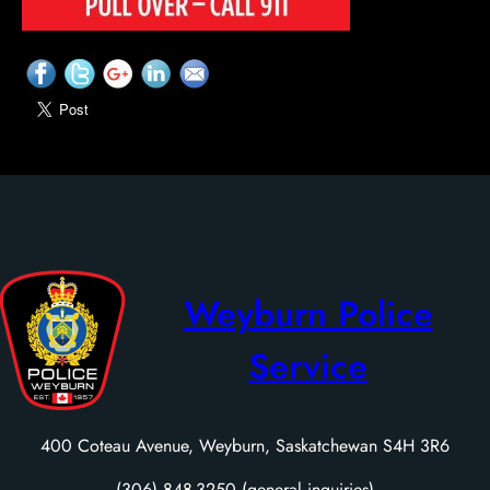
Weyburn Police
Service
400 Coteau Avenue, Weyburn, Saskatchewan S4H 3R6
(306) 848-3250 (general inquiries)