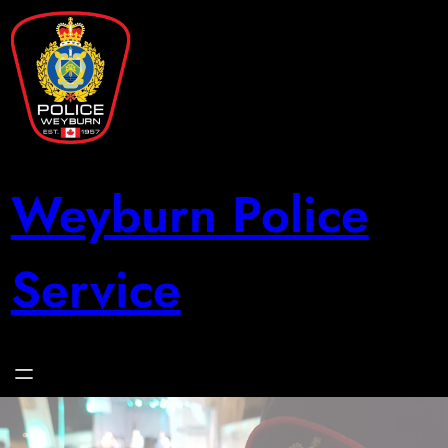
Skip
to
content
Weyburn Police
Service