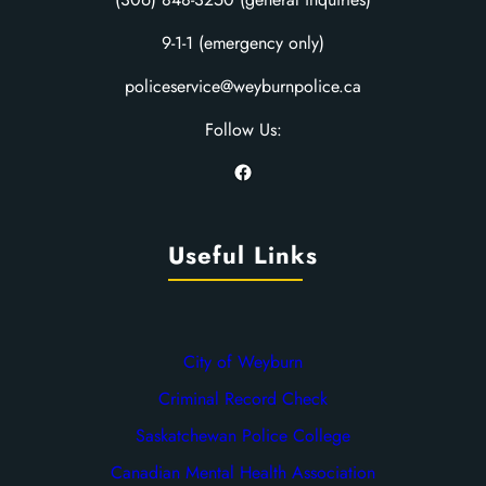
9-1-1 (emergency only)
policeservice@weyburnpolice.ca
Follow Us:
Facebook
Useful Links
City of Weyburn
Criminal Record Check
Saskatchewan Police College
Canadian Mental Health Association