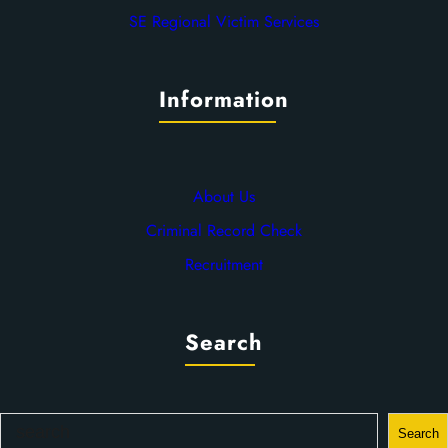
SE Regional Victim Services
Information
About Us
Criminal Record Check
Recruitment
Search
S
Search
e