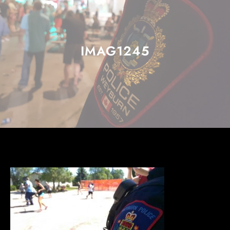
IMAG1245