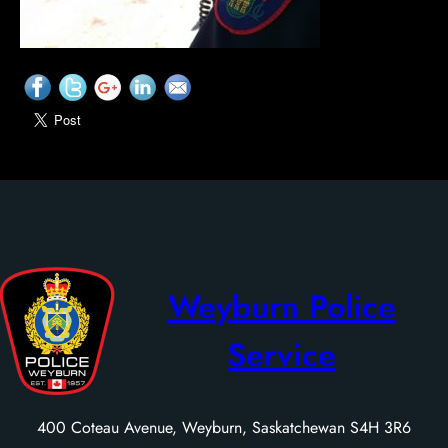
Weyburn Police
Service
400 Coteau Avenue, Weyburn, Saskatchewan S4H 3R6