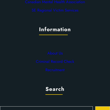
Canadian Mental Health Association
SE Regional Victim Services
Information
About Us
Criminal Record Check
Recruitment
Search
S