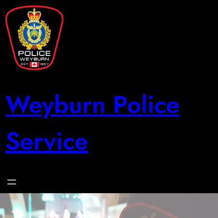
Skip
to
content
Weyburn Police
Service