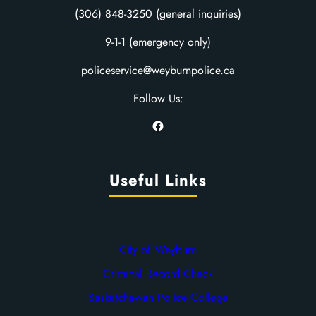
(306) 848-3250 (general inquiries)
9-1-1 (emergency only)
policeservice@weyburnpolice.ca
Follow Us:
Facebook
Useful Links
City of Weyburn
Criminal Record Check
Saskatchewan Police College