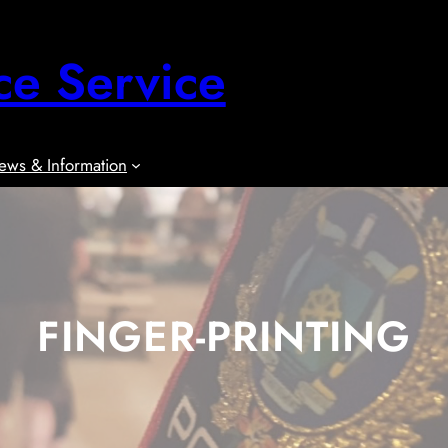
ce Service
ews & Information
FINGER-PRINTING