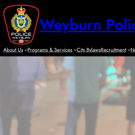
Skip
to
Weyburn Poli
content
About Us
Programs & Services
City Bylaws
Recruitment
N