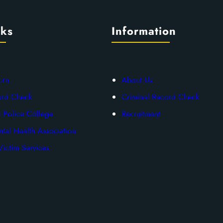
nks
Information
urn
About Us
ord Check
Criminal Record Check
 Police College
Recruitment
tal Health Association
ictim Services