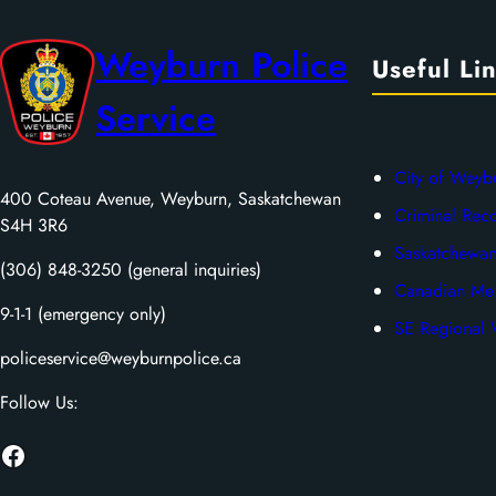
Weyburn Police
Useful Li
Service
City of Weyb
400 Coteau Avenue, Weyburn, Saskatchewan
Criminal Rec
S4H 3R6
Saskatchewan
(306) 848-3250 (general inquiries)
Canadian Men
9-1-1 (emergency only)
SE Regional V
policeservice@weyburnpolice.ca
Follow Us:
Facebook