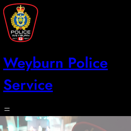
Skip
to
content
Weyburn Police
Service