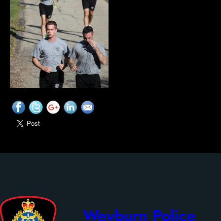
Weyburn Police