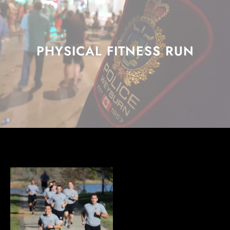
PHYSICAL FITNESS RUN