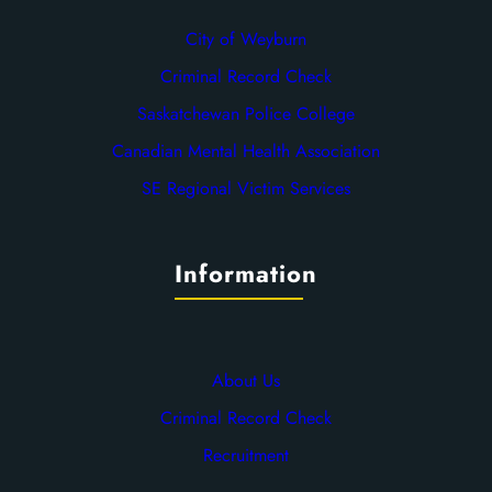
City of Weyburn
Criminal Record Check
Saskatchewan Police College
Canadian Mental Health Association
SE Regional Victim Services
Information
About Us
Criminal Record Check
Recruitment