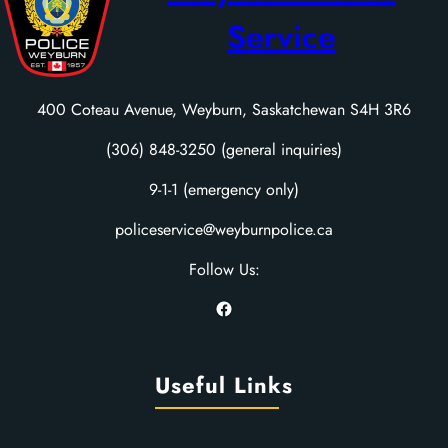
Service
400 Coteau Avenue, Weyburn, Saskatchewan S4H 3R6
(306) 848-3250 (general inquiries)
9-1-1 (emergency only)
policeservice@weyburnpolice.ca
Follow Us:
Facebook
Useful Links