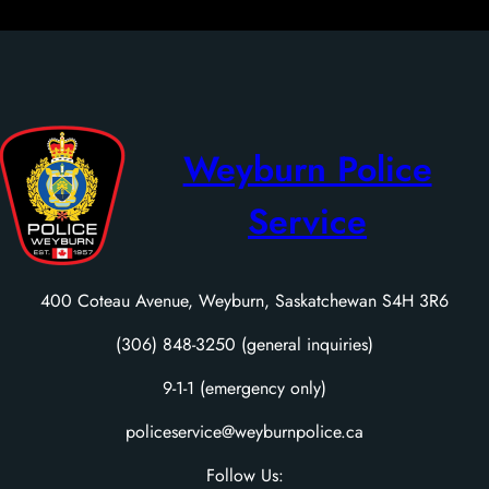
Weyburn Police
Service
400 Coteau Avenue, Weyburn, Saskatchewan S4H 3R6
(306) 848-3250 (general inquiries)
9-1-1 (emergency only)
policeservice@weyburnpolice.ca
Follow Us: