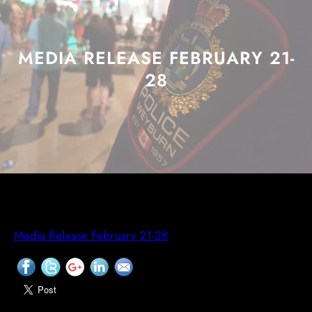
MEDIA RELEASE FEBRUARY 21-
28
Media Release February 21-28