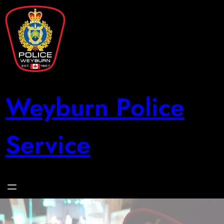
Skip
to
content
Weyburn Police
Service