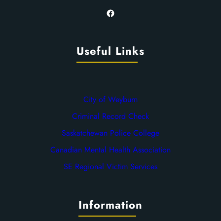
Facebook
Useful Links
City of Weyburn
Criminal Record Check
Saskatchewan Police College
Canadian Mental Health Association
SE Regional Victim Services
Information