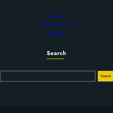
About Us
Criminal Record Check
Recruitment
Search
S
Search
e
a
r
c
h