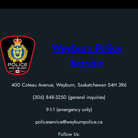
Weyburn Police
Service
400 Coteau Avenue, Weyburn, Saskatchewan S4H 3R6
(306) 848-3250 (general inquiries)
9-1-1 (emergency only)
policeservice@weyburnpolice.ca
Follow Us: