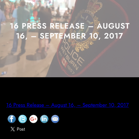
16 PRESS RELEASE – AUGUST
16, – SEPTEMBER 10, 2017
16 Press Release – August 16, – September 10, 2017