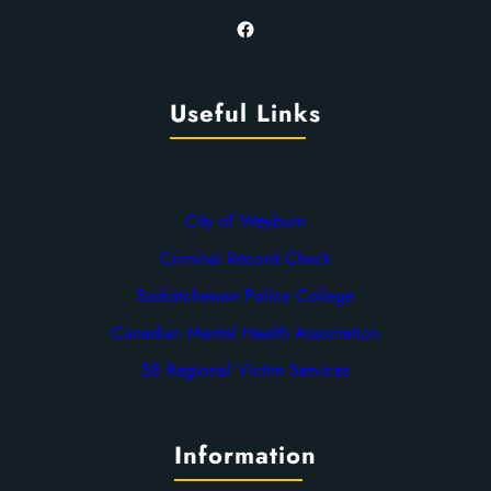
Facebook
Useful Links
City of Weyburn
Criminal Record Check
Saskatchewan Police College
Canadian Mental Health Association
SE Regional Victim Services
Information