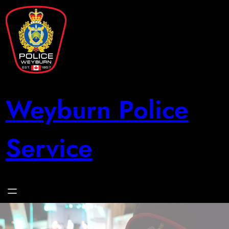
Skip
to
content
Weyburn Police
Service