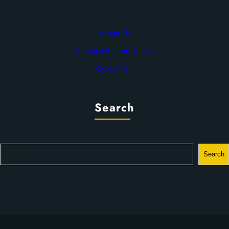
About Us
Criminal Record Check
Recruitment
Search
S
Search
e
a
r
c
h