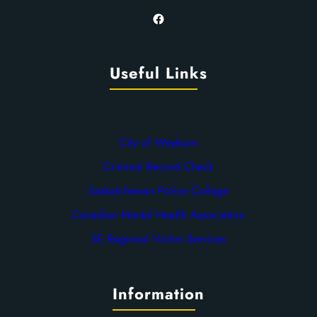
Facebook
Useful Links
City of Weyburn
Criminal Record Check
Saskatchewan Police College
Canadian Mental Health Association
SE Regional Victim Services
Information