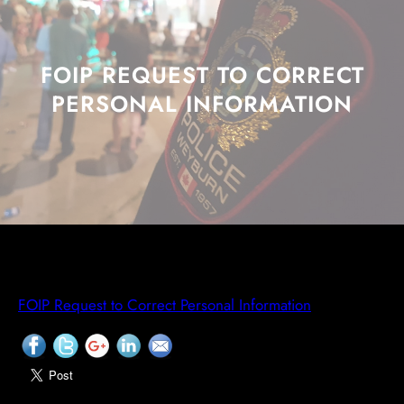
FOIP REQUEST TO CORRECT
PERSONAL INFORMATION
FOIP Request to Correct Personal Information