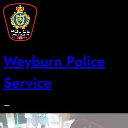
Skip
to
content
Weyburn Police
Service