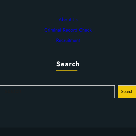
About Us
Criminal Record Check
Recruitment
Search
S
Search
e
a
r
c
h