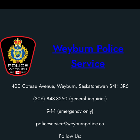
Weyburn Police
Service
400 Coteau Avenue, Weyburn, Saskatchewan S4H 3R6
(306) 848-3250 (general inquiries)
9-1-1 (emergency only)
policeservice@weyburnpolice.ca
Follow Us: