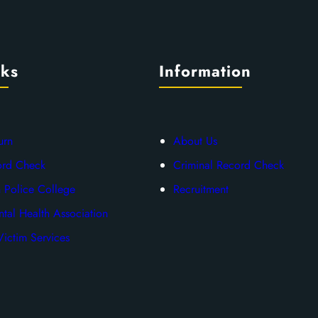
nks
Information
urn
About Us
ord Check
Criminal Record Check
 Police College
Recruitment
tal Health Association
ictim Services