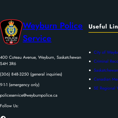
Weyburn Police
Useful Li
Service
City of Weyb
400 Coteau Avenue, Weyburn, Saskatchewan
Criminal Rec
S4H 3R6
Saskatchewan
(306) 848-3250 (general inquiries)
Canadian Men
9-1-1 (emergency only)
SE Regional V
policeservice@weyburnpolice.ca
Follow Us: