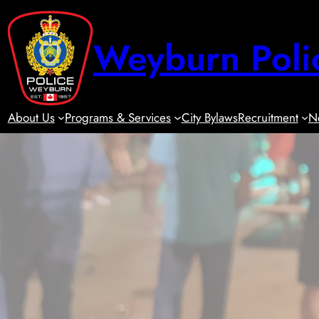
Skip
to
Weyburn Poli
content
About Us
Programs & Services
City Bylaws
Recruitment
N