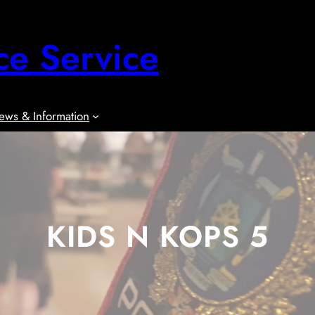
ce Service
ews & Information
KIDS N KOPS 5