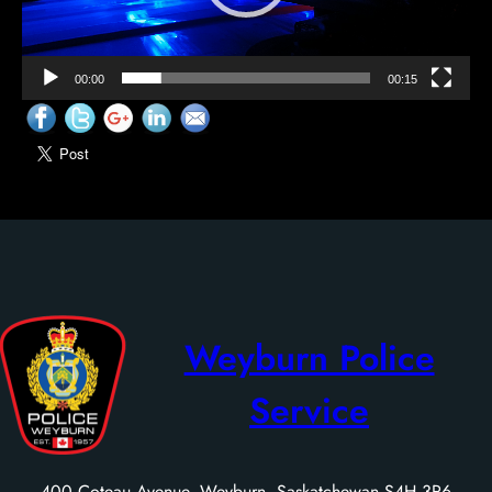
00:00
00:15
Weyburn Police
Service
400 Coteau Avenue, Weyburn, Saskatchewan S4H 3R6