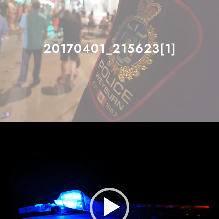
20170401_215623[1]
Video
Player