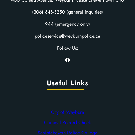
(306) 848-3250 (general inquiries)
9-1-1 (emergency only)
policeservice@weyburnpolice.ca
Follow Us:
Facebook
Useful Links
City of Weyburn
Criminal Record Check
Saskatchewan Police College