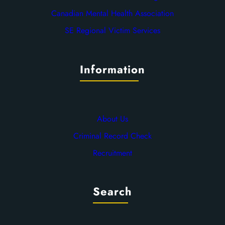
Canadian Mental Health Association
SE Regional Victim Services
Information
About Us
Criminal Record Check
Recruitment
Search