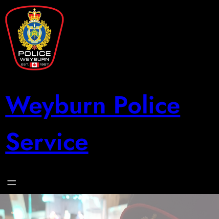
Skip
to
content
Weyburn Police
Service