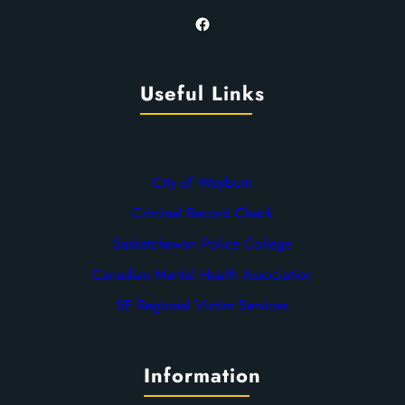
Facebook
Useful Links
City of Weyburn
Criminal Record Check
Saskatchewan Police College
Canadian Mental Health Association
SE Regional Victim Services
Information