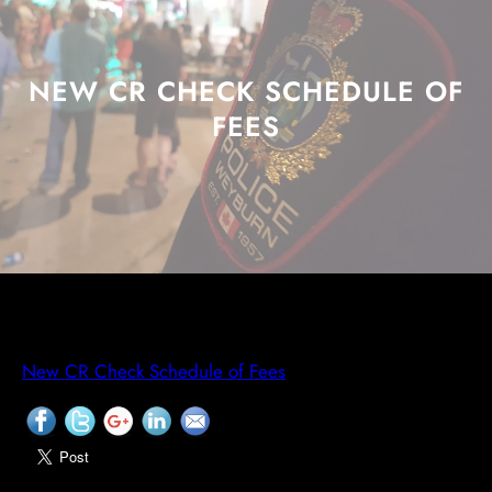
NEW CR CHECK SCHEDULE OF
FEES
New CR Check Schedule of Fees