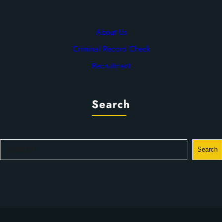
About Us
Criminal Record Check
Recruitment
Search
S
Search
e
a
r
c
h