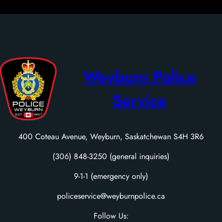
Weyburn Police
Service
400 Coteau Avenue, Weyburn, Saskatchewan S4H 3R6
(306) 848-3250 (general inquiries)
9-1-1 (emergency only)
policeservice@weyburnpolice.ca
Follow Us: