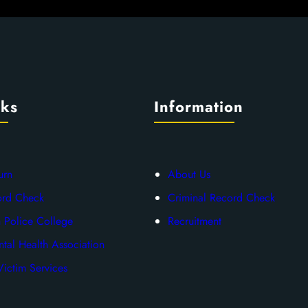
nks
Information
urn
About Us
ord Check
Criminal Record Check
 Police College
Recruitment
tal Health Association
ictim Services