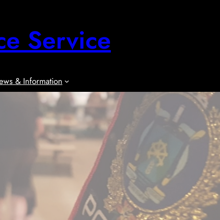
ce Service
ews & Information