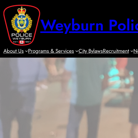
Skip
to
Weyburn Poli
content
About Us
Programs & Services
City Bylaws
Recruitment
N