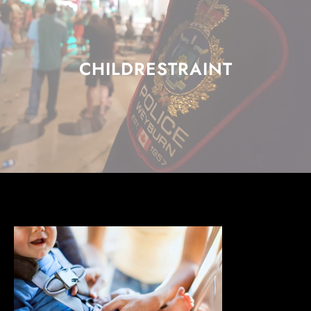
CHILDRESTRAINT