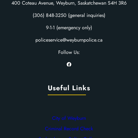
400 Coteau Avenue, Weyburn, Saskatchewan S4H 3R6
(306) 848-3250 (general inquiries)
9-1-1 (emergency only)
policeservice@weyburnpolice.ca
Follow Us:
Facebook
Useful Links
City of Weyburn
Criminal Record Check