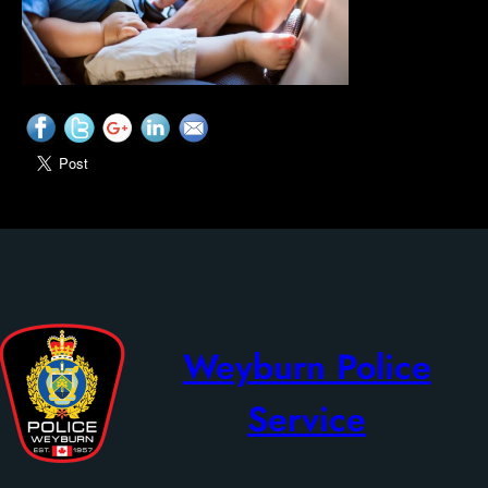
Weyburn Police
Service