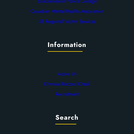
Saskatchewan Police College
Canadian Mental Health Association
SE Regional Victim Services
Information
About Us
Criminal Record Check
Recruitment
Search