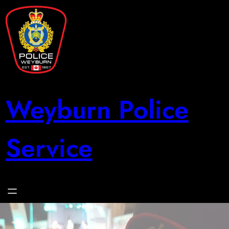
Skip
to
content
Weyburn Police
Service