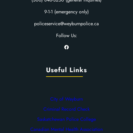
9-1-1 (emergency only)
policeservice@weyburnpolice.ca
Follow Us:
Facebook
Useful Links
City of Weyburn
Criminal Record Check
Saskatchewan Police College
Canadian Mental Health Association