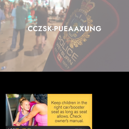
CCZSK-PUEAAXUNG