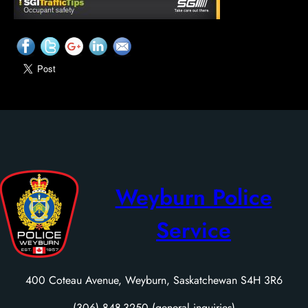
Weyburn Police
Service
400 Coteau Avenue, Weyburn, Saskatchewan S4H 3R6
(306) 848-3250 (general inquiries)