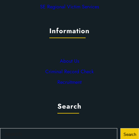
SE Regional Victim Services
Information
About Us
Criminal Record Check
Recruitment
Search
S
Search
e