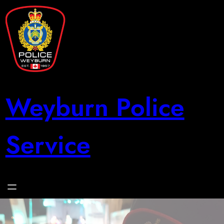
Skip
to
content
Weyburn Police
Service