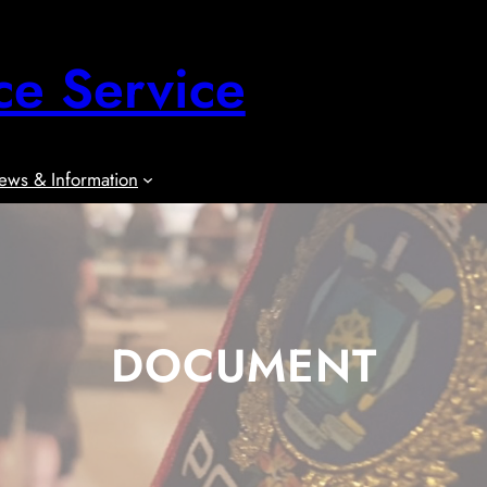
ce Service
ews & Information
DOCUMENT