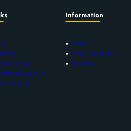
nks
Information
urn
About Us
ord Check
Criminal Record Check
 Police College
Recruitment
tal Health Association
ictim Services