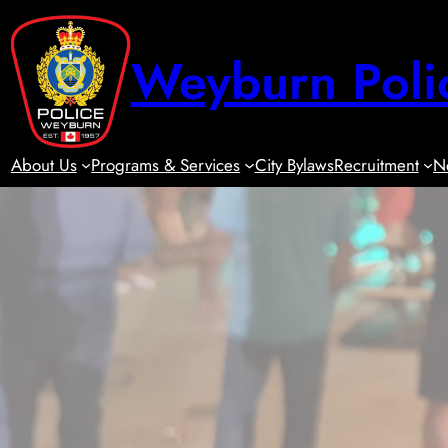
Skip
to
Weyburn Poli
content
About Us
Programs & Services
City Bylaws
Recruitment
N