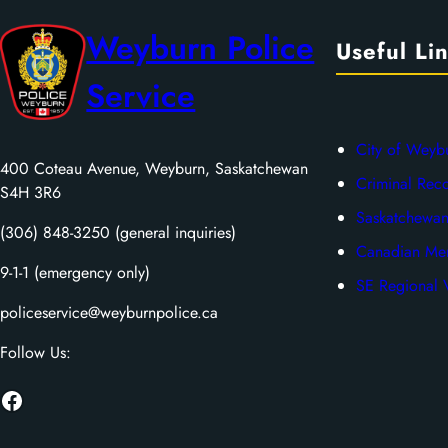
Weyburn Police
Useful Li
Service
City of Weyb
400 Coteau Avenue, Weyburn, Saskatchewan
Criminal Rec
S4H 3R6
Saskatchewan
(306) 848-3250 (general inquiries)
Canadian Men
9-1-1 (emergency only)
SE Regional V
policeservice@weyburnpolice.ca
Follow Us:
Facebook