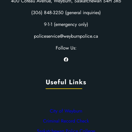
400 Coteau Avenue, Weyburn, Saskatchewan S4H 3R6
(306) 848-3250 (general inquiries)
9-1-1 (emergency only)
policeservice@weyburnpolice.ca
Follow Us:
Facebook
Useful Links
City of Weyburn
Criminal Record Check
Saskatchewan Police College