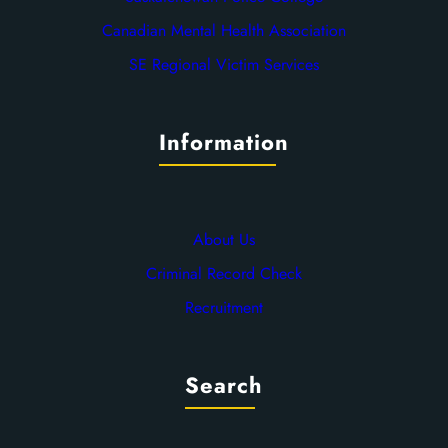
Canadian Mental Health Association
SE Regional Victim Services
Information
About Us
Criminal Record Check
Recruitment
Search