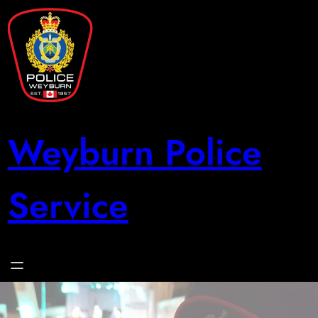
Skip
to
content
Weyburn Police
Service