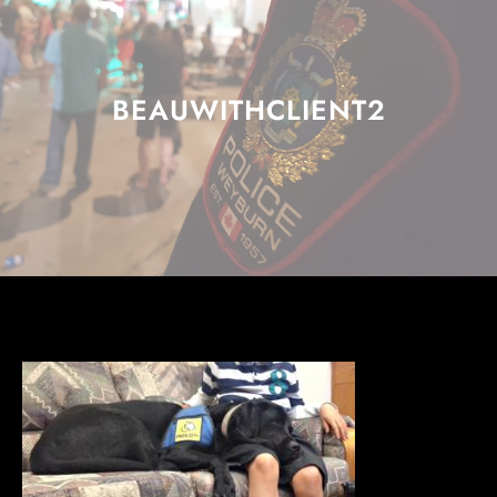
BEAUWITHCLIENT2