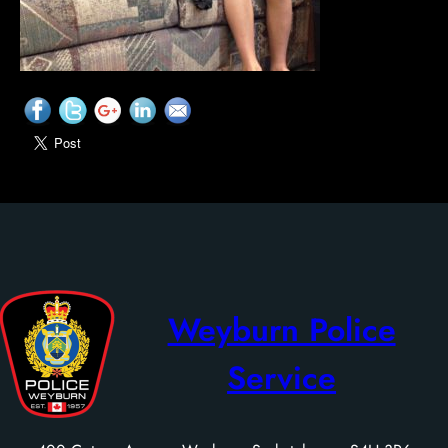
Weyburn Police
Service